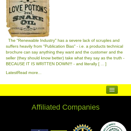
The "Renewable Industry" has a severe lack of scruples and
suffers heavily from "Publication Bias" - i.e. a products technical
brochure can say anything they want and the customer and the
seller (they should know better) take what they say as the truth -
BECAUSE IT IS WRITTEN DOWN!!! - and literally [ ... ]
Latest
Read more...
...
Affiliated Companies
Suppliers
Complementary Businesses