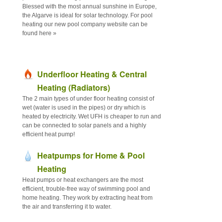
Blessed with the most annual sunshine in Europe,
the Algarve is ideal for solar technology. For pool
heating our new pool company website can be
found here »
Underfloor Heating & Central
Heating (Radiators)
The 2 main types of under floor heating consist of
wet (water is used in the pipes) or dry which is
heated by electricity. Wet UFH is cheaper to run and
can be connected to solar panels and a highly
efficient heat pump!
Heatpumps for Home & Pool
Heating
Heat pumps or heat exchangers are the most
efficient, trouble-free way of swimming pool and
home heating. They work by extracting heat from
the air and transferring it to water.