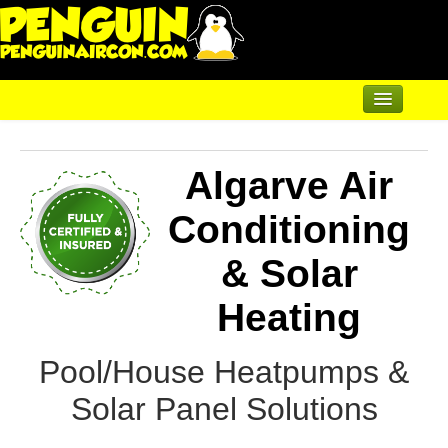
Home
Algarve Air
Renewable Shop of Horrors
Products
Conditioning
Air Conditioning
& Solar
Underfloor & Radiators
Heating
Solar Heating
Pool/House Heatpumps &
Heatpumps
Solar Panel Solutions
Servicing