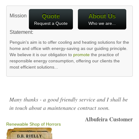
Quote
About Us
Mission
Request a Quote
Who we are...
Statement:
Penguin's aim is to offer cooling and heating solutions for the
home and office with energy-saving as our guiding principle.
We believe it is our obligation to
promote
the practice of
responsible energy consumption, offering our clients the
most efficient solutions...
Many thanks - a good friendly service and I shall be
in touch about a maintenance contract soon.
Albufeira Customer
Renewable Shop of Horrors