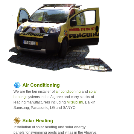
Articles
Contact
Sitemap
Air Conditioning
We are the top installer of
air conditioning
and
solar
heating
systems in the Algarve and carry stocks of
leading manufacturers including
Mitsubishi
, Daikin,
Samsung, Panasonic, LG and SANYO.
Solar Heating
Installation of solar heating and solar energy
panels for swimming pools and villas in the Algarve.