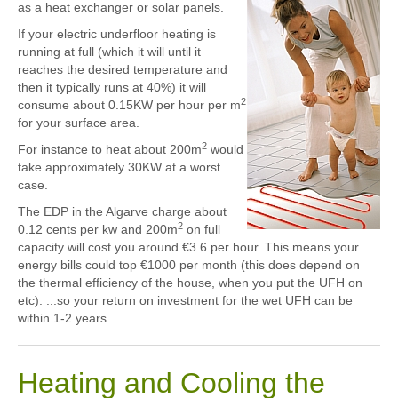
as a heat exchanger or solar panels.
If your electric underfloor heating is
running at full (which it will until it
reaches the desired temperature and
then it typically runs at 40%) it will
2
consume about 0.15KW per hour per m
for your surface area.
2
For instance to heat about 200m
would
take approximately 30KW at a worst
case.
The EDP in the Algarve charge about
2
0.12 cents per kw and 200m
on full
capacity will cost you around €3.6 per hour. This means your
energy bills could top €1000 per month (this does depend on
the thermal efficiency of the house, when you put the UFH on
etc). ...so your return on investment for the wet UFH can be
within 1-2 years.
Heating and Cooling the