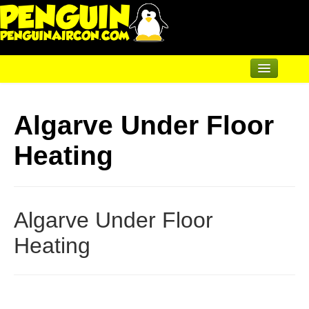
Home
Algarve Under Floor
Air Conditioning
Heating
Underfloor & Radiators
Solar Heating
Heatpumps
Algarve Under Floor
Servicing
Heating
Articles
Contact