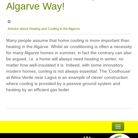
Algarve Way!
Articles about Heating and Cooling in the Algarve
Many people assume that home cooling is more important than
heating in the Algarve. Whilst air conditioning is often a necessity
for many Algarve homes in summer, in fact the contrary can also
be argued, i.e. a home will always need heating in winter, no
matter how well-insulated it is. Indeed, with some innovatory
modern homes, cooling is not always essential. The 'Coolhouse'
at Alma Verde near Lagos is an example of clever construction
where cooling is provided by a passive ground system and
heating by an efficient gas boiler.
...