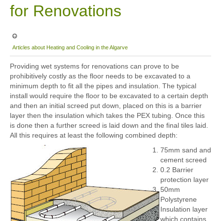
for Renovations
Articles about Heating and Cooling in the Algarve
Providing wet systems for renovations can prove to be
prohibitively costly as the floor needs to be excavated to a
minimum depth to fit all the pipes and insulation. The typical
install would require the floor to be excavated to a certain depth
and then an initial screed put down, placed on this is a barrier
layer then the insulation which takes the PEX tubing. Once this
is done then a further screed is laid down and the final tiles laid.
All this requires at least the following combined depth:
75mm sand and
cement screed
0.2 Barrier
protection layer
50mm
Polystyrene
Insulation layer
which contains