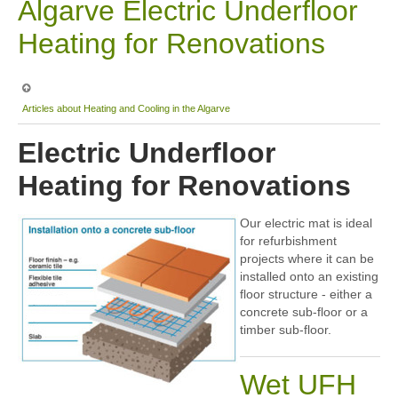
Algarve Electric Underfloor
Sitemap
Heating for Renovations
Articles about Heating and Cooling in the Algarve
Electric Underfloor
Heating for Renovations
Our electric mat is ideal
for refurbishment
projects where it can be
installed onto an existing
floor structure - either a
concrete sub-floor or a
timber sub-floor.
Wet UFH