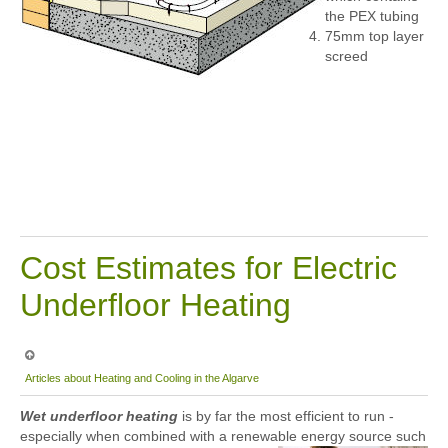
the PEX tubing
75mm top layer
screed
Cost Estimates for Electric
Underfloor Heating
Articles about Heating and Cooling in the Algarve
Wet underfloor heating
is by far the most efficient to run -
especially when combined with a renewable energy source such