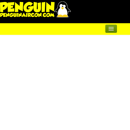
Home
Renewable Shop of Horrors
Products
Air Conditioning
Underfloor & Radiators
Solar Heating
Heatpumps
Servicing