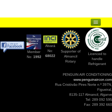
Articles
Contact
Sitemap
...
Suppliers
Alvará
Complementary Businesses
No:
Supporter of
Member
Licenced to
68022
Almancil
No:
1992
handle
Photos Of Installs
Rotary
Refrigerant
Contact Us
PENGUIN AIR CONDITIONING
www.penguinaircon.com
Rua Cristóvão Pires Norte n.º 397N,
Figueiral,
8135-117 Almancil, Algarve
Tel: 289 092 595
Fax: 289 392 660