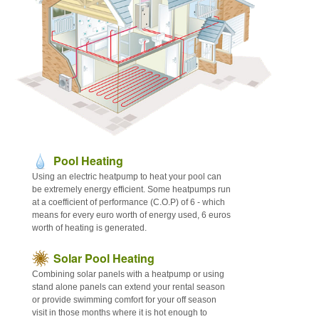
Articles
Contact
Sitemap
Pool Heating
Using an electric heatpump to heat your pool can
be extremely energy efficient. Some heatpumps run
at a coefficient of performance (C.O.P) of 6 - which
means for every euro worth of energy used, 6 euros
worth of heating is generated.
Solar Pool Heating
Combining solar panels with a heatpump or using
stand alone panels can extend your rental season
or provide swimming comfort for your off season
visit in those months where it is hot enough to