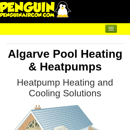
Home
Algarve Pool Heating
Air Conditioning
Underfloor & Radiators
& Heatpumps
Solar Heating
Heatpump Heating and
Heatpumps
Cooling
Solutions
Heatpumps for Pools
Heatpumps for Heating
Servicing