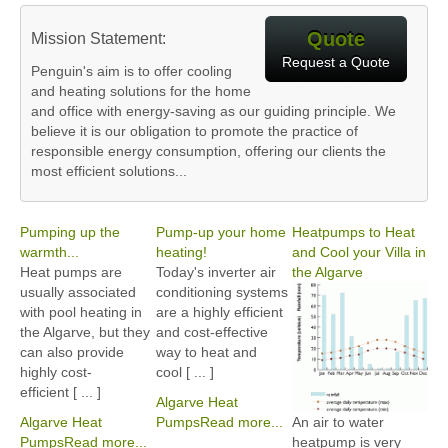
Quote
Mission Statement:
Request a Quote
Penguin's aim is to offer cooling
and heating solutions for the home
and office with energy-saving as our guiding principle. We
believe it is our obligation to promote the practice of
responsible energy consumption, offering our clients the
most efficient solutions...
Pumping up the
Pump-up your home
Heatpumps to Heat
warmth...
heating!
and Cool your Villa in
Heat pumps are
Today's inverter air
the Algarve
usually associated
conditioning systems
with pool heating in
are a highly efficient
the Algarve, but they
and cost-effective
can also provide
way to heat and
highly cost-
cool [ ... ]
efficient [ ... ]
Algarve Heat
Algarve Heat
Pumps
Read more...
An air to water
Pumps
Read more...
heatpump is very