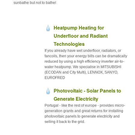
sunbathe but not to bathe!
Heatpump Heating for
Underfloor and Radiant
Technologies
If you already have wet underfloor, radiators, or
fancoils, then your energy bills can be dramatically
reduced by using a high efficiency inverter air-to-
water heatpump. We specialise in MITSUBISHI
(ECODAN and City Multi), LENNOX, SANYO,
EUROFRED
Photovoltaic - Solar Panels to
Generate Electricity
Portugal - like the rest of europe - provides micro-
generation grants and great returns for installing
photovoltaic panels to generate electricity and
selling it back to the grid.