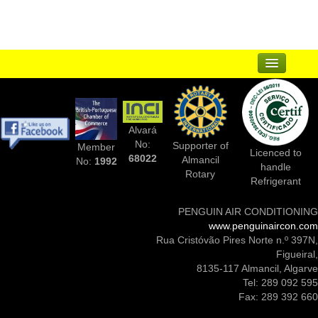
Articles
Contact
Sitemap
...
Suppliers
Alvará
Complementary Businesses
No:
Supporter of
Member
Licenced to
68022
Almancil
No:
1992
handle
Photos Of Installs
Rotary
Refrigerant
Contact Us
PENGUIN AIR CONDITIONING
www.penguinaircon.com
Rua Cristóvão Pires Norte n.º 397N,
Figueiral,
8135-117 Almancil, Algarve
Tel: 289 092 595
Fax: 289 392 660