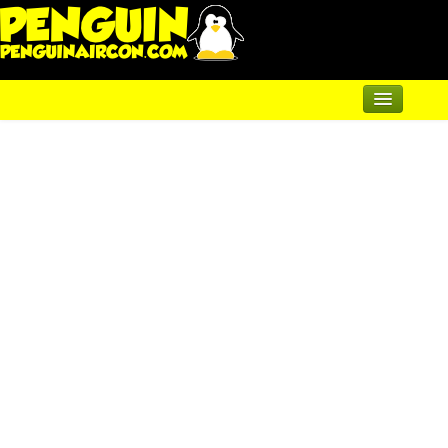
Home
Renewable Shop of Horrors
Products
Air Conditioning
Underfloor & Radiators
Solar Heating
Heatpumps
Servicing