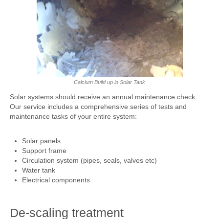
UFH/Radiator Maintenance
Articles
Contact
Sitemap
Calcium Build up in Solar Tank
Solar systems should receive an annual maintenance check.
Our service includes a comprehensive series of tests and
maintenance tasks of your entire system:
Solar panels
Support frame
Circulation system (pipes, seals, valves etc)
Water tank
Electrical components
De-scaling treatment