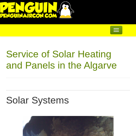
Home
Service of Solar Heating
Air Conditioning
and Panels in the Algarve
Underfloor & Radiators
Solar Heating
Heatpumps
Solar Systems
Servicing
A/C Maintenance & Servicing
Servicing Solar Systems