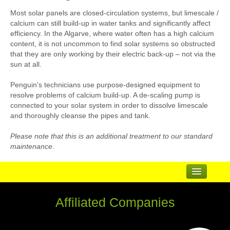
Most solar panels are closed-circulation systems, but limescale /
calcium can still build-up in water tanks and significantly affect
efficiency. In the Algarve, where water often has a high calcium
content, it is not uncommon to find solar systems so obstructed
that they are only working by their electric back-up – not via the
sun at all.
Penguin's technicians use purpose-designed equipment to
resolve problems of calcium build-up. A de-scaling pump is
connected to your solar system in order to dissolve limescale
and thoroughly cleanse the pipes and tank.
Please note that this is an additional treatment to our standard
maintenance.
...
Affiliated Companies
Suppliers