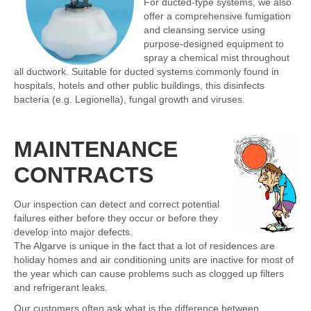
For ducted-type systems, we also
offer a comprehensive fumigation
and cleansing service using
purpose-designed equipment to
spray a chemical mist throughout
all ductwork. Suitable for ducted systems commonly found in
hospitals, hotels and other public buildings, this disinfects
bacteria (e.g. Legionella), fungal growth and viruses.
MAINTENANCE
CONTRACTS
Our inspection can detect and correct potential
failures either before they occur or before they
develop into major defects.
The Algarve is unique in the fact that a lot of residences are
holiday homes and air conditioning units are inactive for most of
the year which can cause problems such as clogged up filters
and refrigerant leaks.
Our customers often ask what is the difference between