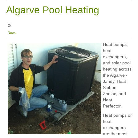
Algarve Pool Heating
News
Heat pumps,
heat
exchangers,
and solar pool
heating across
the Algarve -
Jandy, Heat
Siphon,
Zodiac, and
Heat
Perfector.
Heat pumps or
heat
exchangers
are the most