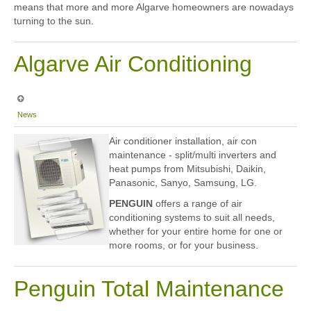
means that more and more Algarve homeowners are nowadays
turning to the sun.
Algarve Air Conditioning
News
Air conditioner installation, air con
maintenance - split/multi inverters and
heat pumps from Mitsubishi, Daikin,
Panasonic, Sanyo, Samsung, LG.
PENGUIN
offers a range of air
conditioning systems to suit all needs,
whether for your entire home for one or
more rooms, or for your business.
Penguin Total Maintenance