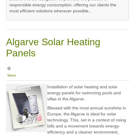
responsible energy consumption, offering our clients the
most efficient solutions wherever possible...
Algarve Solar Heating
Panels
News
Installation of solar heating and solar
energy panels for swimming pools and
villas in the Algarve.
Blessed with the most annual sunshine in
Europe, the Algarve is ideal for solar
technology. This, set in a context of rising
bills and a movement towards energy-
efficiency and a cleaner environment,