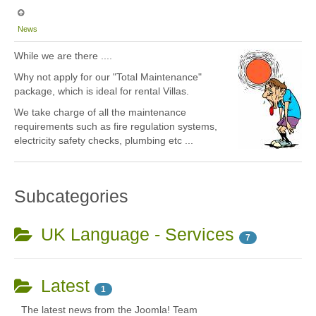
News
While we are there ....
Why not apply for our "Total Maintenance"
package, which is ideal for rental Villas.
We take charge of all the maintenance
requirements such as fire regulation systems,
electricity safety checks, plumbing etc ...
Subcategories
UK Language - Services
7
Latest
1
The latest news from the Joomla! Team