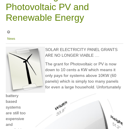
Photovoltaic PV and
Renewable Energy
News
SOLAR ELECTRICITY PANEL GRANTS
ARE NO LONGER VIABLE ....
The grant for Photovoltaic or PV is now
down to 10 cents a KW which means it
only pays for systems above 10KW (60
panels) which is simply too many panels
for even a large household. Unfortunately
battery
based
systems
are still too
expensive
and