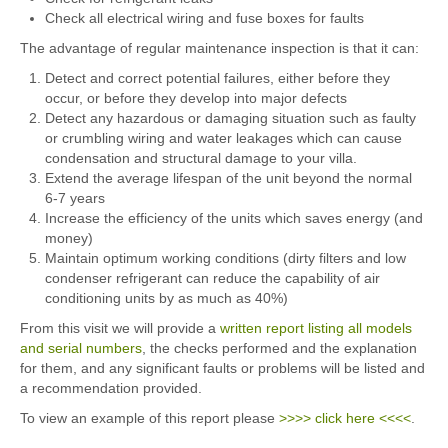
Check all electrical wiring and fuse boxes for faults
The advantage of regular maintenance inspection is that it can:
Detect and correct potential failures, either before they
occur, or before they develop into major defects
Detect any hazardous or damaging situation such as faulty
or crumbling wiring and water leakages which can cause
condensation and structural damage to your villa.
Extend the average lifespan of the unit beyond the normal
6-7 years
Increase the efficiency of the units which saves energy (and
money)
Maintain optimum working conditions (dirty filters and low
condenser refrigerant can reduce the capability of air
conditioning units by as much as 40%)
From this visit we will provide a
written report listing all models
and serial numbers
, the checks performed and the explanation
for them, and any significant faults or problems will be listed and
a recommendation provided.
To view an example of this report please
>>>> click here <<<<
.