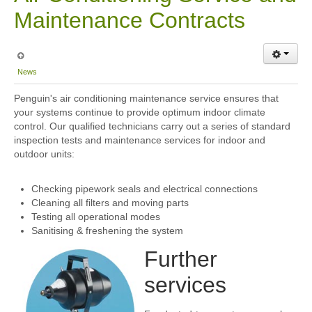
Maintenance Contracts
News
Penguin's air conditioning maintenance service ensures that
your systems continue to provide optimum indoor climate
control. Our qualified technicians carry out a series of standard
inspection tests and maintenance services for indoor and
outdoor units:
Checking pipework seals and electrical connections
Cleaning all filters and moving parts
Testing all operational modes
Sanitising & freshening the system
Further
services