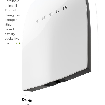
unreliable
to install.
This will
change with
cheaper
lithium
based
battery
packs like
the
TESLA