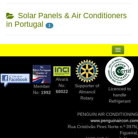
Solar Panels & Air Conditioners
in Portugal
1
...
Suppliers
Alvará
Complementary Businesses
No:
Supporter of
Member
Licenced to
68022
Almancil
No:
1992
handle
Photos Of Installs
Rotary
Refrigerant
Contact Us
PENGUIN AIR CONDITIONING
www.penguinaircon.com
Rua Cristóvão Pires Norte n.º 397N,
Figueiral,