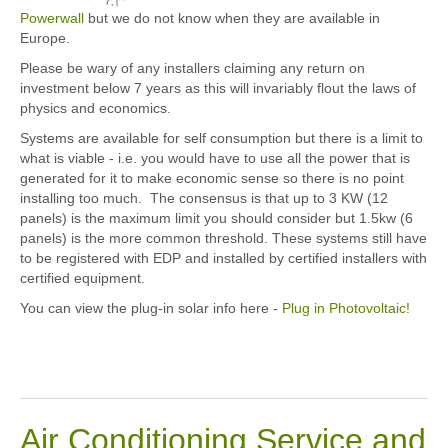
Powerwall
but we do not know when they are available in
Europe.
Please be wary of any installers claiming any return on
investment below 7 years as this will invariably flout the laws of
physics and economics.
Systems are available for self consumption but there is a limit to
what is viable - i.e. you would have to use all the power that is
generated for it to make economic sense so there is no point
installing too much. The consensus is that up to 3 KW (12
panels) is the maximum limit you should consider but 1.5kw (6
panels) is the more common threshold. These systems still have
to be registered with EDP and installed by certified installers with
certified equipment.
You can view the plug-in solar info here -
Plug in Photovoltaic!
Air Conditioning Service and