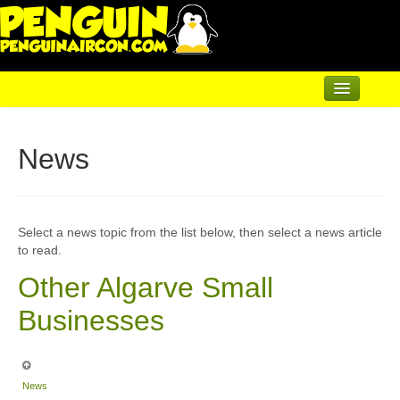
Home
News
Air Conditioning
Underfloor & Radiators
Solar Heating
Select a news topic from the list below, then select a news article
to read.
Heatpumps
Other Algarve Small
Servicing
Businesses
Articles
Contact
News