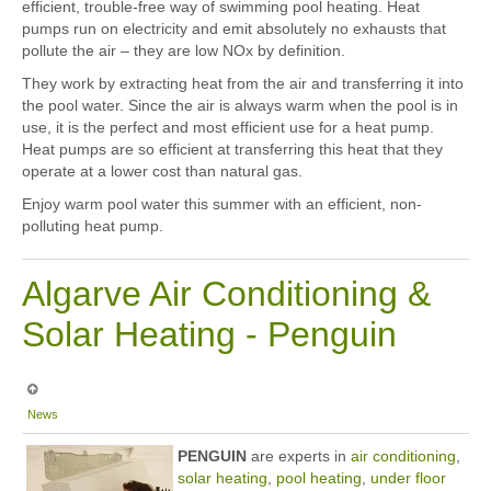
efficient, trouble-free way of swimming pool heating. Heat
pumps run on electricity and emit absolutely no exhausts that
pollute the air – they are low NOx by definition.
They work by extracting heat from the air and transferring it into
the pool water. Since the air is always warm when the pool is in
use, it is the perfect and most efficient use for a heat pump.
Heat pumps are so efficient at transferring this heat that they
operate at a lower cost than natural gas.
Enjoy warm pool water this summer with an efficient, non-
polluting heat pump.
Algarve Air Conditioning &
Solar Heating - Penguin
News
PE
NGU
IN
are experts in
air conditioning
,
solar heating
,
pool heating
,
under floor