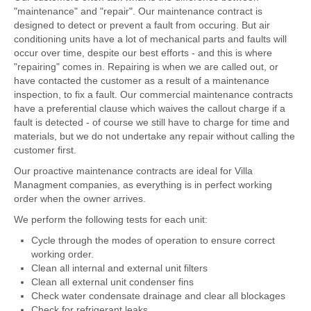
"maintenance" and "repair". Our maintenance contract is
designed to detect or prevent a fault from occuring. But air
conditioning units have a lot of mechanical parts and faults will
occur over time, despite our best efforts - and this is where
"repairing" comes in. Repairing is when we are called out, or
have contacted the customer as a result of a maintenance
inspection, to fix a fault. Our commercial maintenance contracts
have a preferential clause which waives the callout charge if a
fault is detected - of course we still have to charge for time and
materials, but we do not undertake any repair without calling the
customer first.
Our proactive maintenance contracts are ideal for Villa
Managment companies, as everything is in perfect working
order when the owner arrives.
We perform the following tests for each unit:
Cycle through the modes of operation to ensure correct
working order.
Clean all internal and external unit filters
Clean all external unit condenser fins
Check water condensate drainage and clear all blockages
Check for refrigerant leaks