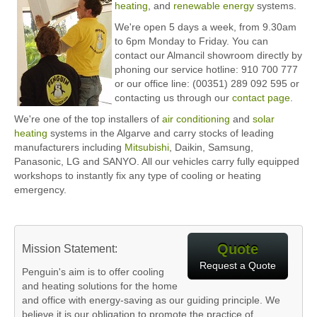
heating
, and
renewable energy
systems.
We're open 5 days a week, from 9.30am
to 6pm Monday to Friday. You can
contact our Almancil showroom directly by
phoning our service hotline: 910 700 777
or our office line: (00351) 289 092 595 or
contacting us through our
contact page
.
We're one of the top installers of
air conditioning
and
solar
heating
systems in the Algarve and carry stocks of leading
manufacturers including
Mitsubishi
, Daikin, Samsung,
Panasonic, LG and SANYO. All our vehicles carry fully equipped
workshops to instantly fix any type of cooling or heating
emergency.
Quote
Mission Statement:
Request a Quote
Penguin's aim is to offer cooling
and heating solutions for the home
and office with energy-saving as our guiding principle. We
believe it is our obligation to promote the practice of