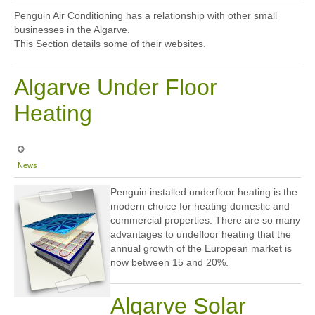
Sitemap
Penguin Air Conditioning has a relationship with other small
businesses in the Algarve.
This Section details some of their websites.
Algarve Under Floor
Heating
News
Penguin installed underfloor heating is the
modern choice for heating domestic and
commercial properties. There are so many
advantages to undefloor heating that the
annual growth of the European market is
now between 15 and 20%.
Algarve Solar